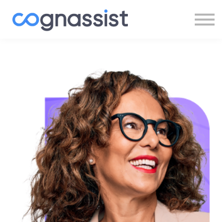
Sign In
Register