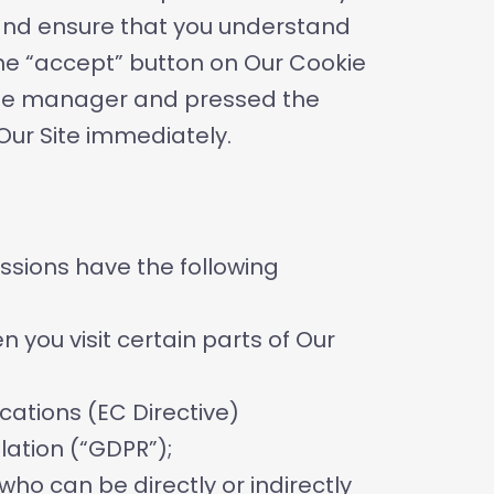
y and ensure that you understand
the “accept” button on Our Cookie
okie manager and pressed the
 Our Site immediately.
essions have the following
 you visit certain parts of Our
cations (EC Directive)
lation (“GDPR”);
who can be directly or indirectly