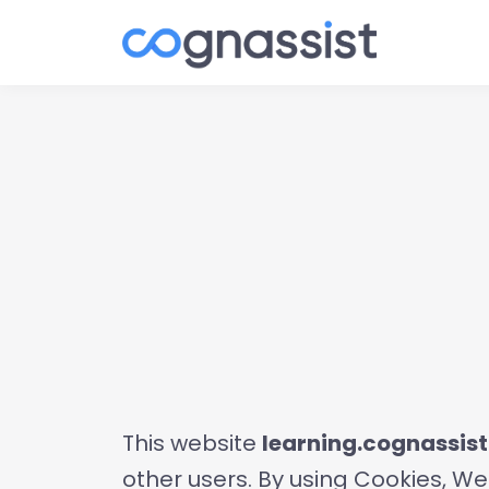
This website
learning.cognassis
other users. By using Cookies, We