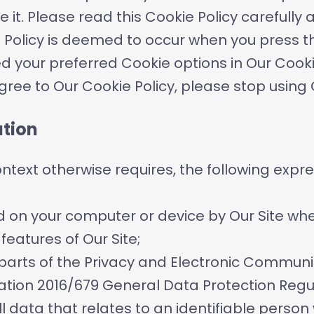
 it. Please read this Cookie Policy carefull
e Policy is deemed to occur when you press 
d your preferred Cookie options in Our Co
agree to Our Cookie Policy, please stop using
ation
context otherwise requires, the following expr
d on your computer or device by Our Site when
features of Our Site;
parts of the Privacy and Electronic Communi
ation 2016/679 General Data Protection Regu
 data that relates to an identifiable person 