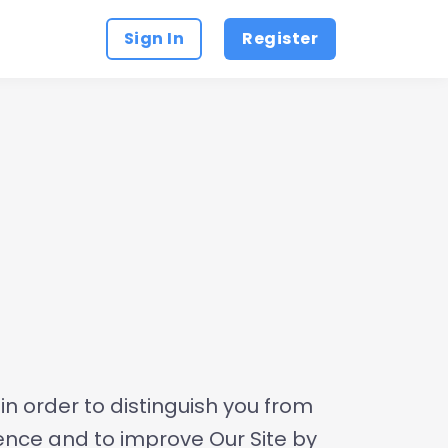
Sign In
Register
n order to distinguish you from
ience and to improve Our Site by