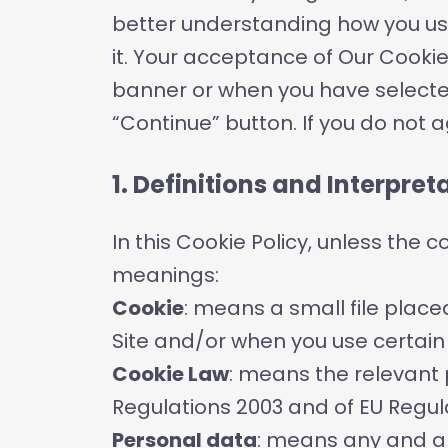
better understanding how you use
it. Your acceptance of Our Cooki
banner or when you have selecte
“Continue” button. If you do not 
1. Definitions and Interpret
In this Cookie Policy, unless the 
meanings:
Cookie
: means a small file place
Site and/or when you use certain 
Cookie Law
: means the relevant 
Regulations 2003 and of EU Regul
Personal data
: means any and all