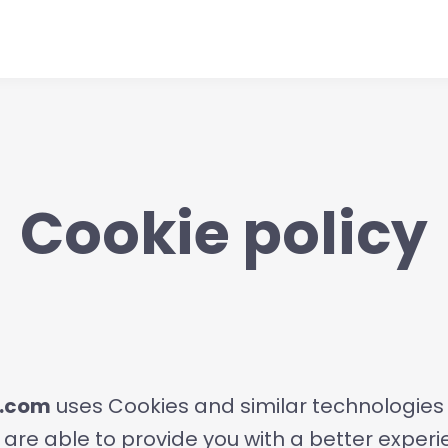
Cookie policy
t.com
uses Cookies and similar technologies i
 are able to provide you with a better exper